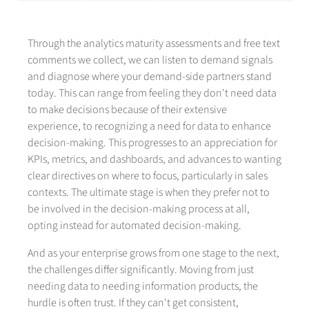
Through the analytics maturity assessments and free text
comments we collect, we can listen to demand signals
and diagnose where your demand-side partners stand
today. This can range from feeling they don't need data
to make decisions because of their extensive
experience, to recognizing a need for data to enhance
decision-making. This progresses to an appreciation for
KPIs, metrics, and dashboards, and advances to wanting
clear directives on where to focus, particularly in sales
contexts. The ultimate stage is when they prefer not to
be involved in the decision-making process at all,
opting instead for automated decision-making.
And as your enterprise grows from one stage to the next,
the challenges differ significantly. Moving from just
needing data to needing information products, the
hurdle is often trust. If they can't get consistent,