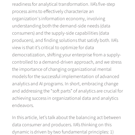
readiness for analytical transformation. IIA’s five-step
process aims to effectively characterize an
organization's information economy, involving
understanding both the demand-side needs (data
consumers) and the supply-side capabilities (data
producers), and finding solutions that satisfy both. IIA’s
view is that it’s critical to optimize for data
democratization, shifting your enterprise from a supply-
controlled to a demand-driven approach, and we stress
the importance of changing organizational mental
models for the successful implementation of advanced
analytics and AI programs. In short, embracing change
and addressing the “soft parts” of analytics are crucial for
achieving success in organizational data and analytics
endeavors.
In this article, let’s talk about the balancing act between
data consumer and producers. IIA’s thinking on this
dynamic is driven by two fundamental principles: 1)