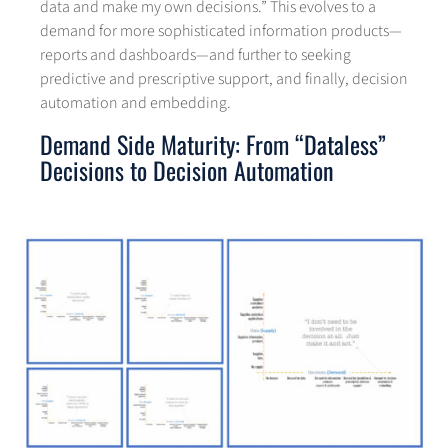
data and make my own decisions.” This evolves to a
demand for more sophisticated information products—
reports and dashboards—and further to seeking
predictive and prescriptive support, and finally, decision
automation and embedding.
Demand Side Maturity: From “Dataless”
Decisions to Decision Automation