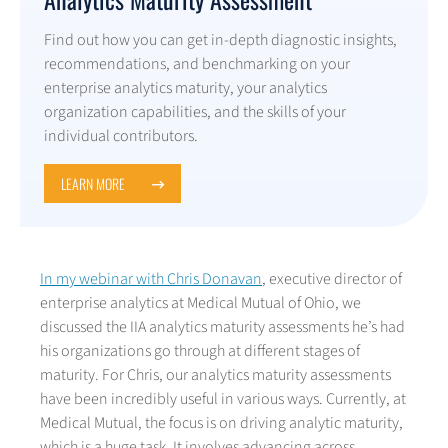
Find out how you can get in-depth diagnostic insights,
recommendations, and benchmarking on your
enterprise analytics maturity, your analytics
organization capabilities, and the skills of your
individual contributors.
LEARN MORE
In my webinar with Chris Donavan
, executive director of
enterprise analytics at Medical Mutual of Ohio, we
discussed the IIA analytics maturity assessments he’s had
his organizations go through at different stages of
maturity. For Chris, our analytics maturity assessments
have been incredibly useful in various ways. Currently, at
Medical Mutual, the focus is on driving analytic maturity,
which is a huge task. It involves advancing across