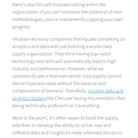
there's also this self-imposed ceiling within the
organization. If you can't envision the potential of new
methodologies, you're inadvertently capping your own
progress.
IIA observes many companies that equate competing on
analytics and data with just building a world-class
supply organization. They think having top-notch
technology and skills will automatically lead to high
maturity and performance. However, what we
consistently see is that even world-class supply cannot
deliver business value without the balance and
collaboration of demand. Thankfully,
modern data and
analytics leaders
like Chris are having this revelation that
being technically proficient isn't everything.
More to the point, it's often easier to build the supply
side than to develop the ability to utilize new and
different data and insights to make informed decisions.