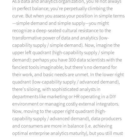
As a data and analytics organization, you're not always
in perfect balance; you're perpetually climbing the
curve. But when you assess your position in simple terms
—simple demand and simple supply—you might
recognize a deep-seated cultural resistance to the
transformative power of data and analytics (low-
capability supply / simple demand). Now, imagine the
upper left quadrant (high-capability supply / simple
demand): perhaps you have 300 data scientists with the
fanciest tools imaginable, but there's no demand for
their work, and basic needs are unmet. In the lower right
quadrant (low-capability supply / advanced demand),
there's siloing, with sophisticated analysts in
departments like marketing or HR operating in a DIY
environment or managing costly external integrators.
Now, moving to the upper right quadrant (high-
capability supply / advanced demand), data producers
and consumers are more in balance (i.e. achieving
optimal enterprise analytics maturity), but you still must