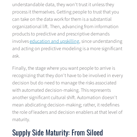
understandable data, they won't trust it unless they
process it themselves. Getting people to trust that you
can take on the data work for them is a substantial
organizational lift. Then, advancing from information
products to predictive and prescriptive demands
involves
education and upskilling
, since understanding
and acting on predictive modeling is a more significant
ask.
Finally, the stage where you want people to arrive is
recognizing that they don't have to be involved in every
decision but do need to manage the risks associated
with automated decision-making. This represents
another significant cultural shift. Automation doesn't
mean abdicating decision-making; rather, it redefines
the role of leaders and decision enablers at that level of
maturity.
Supply Side Maturity: From Siloed