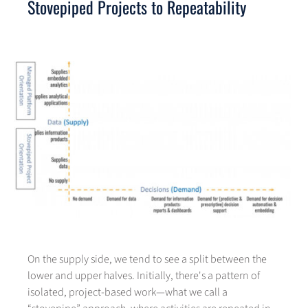
Stovepiped Projects to Repeatability
On the supply side, we tend to see a split between the
lower and upper halves. Initially, there's a pattern of
isolated, project-based work—what we call a