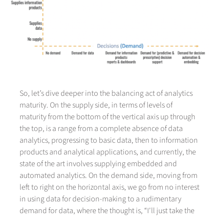
So, let’s dive deeper into the balancing act of analytics
maturity. On the supply side, in terms of levels of
maturity from the bottom of the vertical axis up through
the top, is a range from a complete absence of data
analytics, progressing to basic data, then to information
products and analytical applications, and currently, the
state of the art involves supplying embedded and
automated analytics. On the demand side, moving from
left to right on the horizontal axis, we go from no interest
in using data for decision-making to a rudimentary
demand for data, where the thought is, “I'll just take the