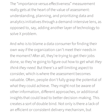
The “importance versus effectiveness” measurement
really gets at the heart of the value of assessment:
understanding, planning, and prioritizing data and
analytics initiatives through a demand-intensive lens, as
opposed to, say, adding another layer of technology to
solve X problem.
And who is to blame a data consumer for finding their
own way if the organization can’t meet their needs in
the moment? After all, they’re trying to get their jobs
done, so they’re going to figure out how to get what
they
think they need
. But there's a self-limiting aspect to
consider, which is where the assessment becomes
valuable. Often, people don't fully grasp the potential of
what they could achieve. They might not be aware of
other information, different approaches, or additional
insights that could lead to better decision-making. This
creates a sort of double bind. Not only is there a lack of
an efficient or consistent delivery mechanism, but