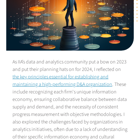
As IIA’s data and analytics community put a bow on 2023
and put their planning hats on for 2024, I reflected on
the key principles essential for establishing and
maintaining a high-performing D&A organization
. These
include recognizing each firm's unique information
economy, ensuring collaborative balance between data
supply and demand, and the necessity of consistent
progress measurement with objective methodologies. I
also explored the challenges faced by organizations in
analytics initiatives, often due to a lack of understanding
of their specific information economy and cultural