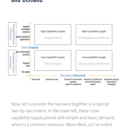
Now, let's consider the two axes together in a typical
two-by-two matrix. In the lower left, there's low
capability supply paired with simple and basic demand,
which is a common scenario. More often, as I've noted