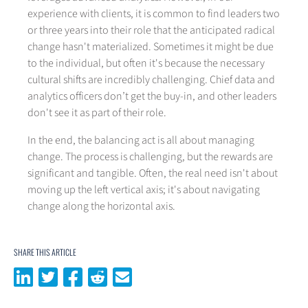
experience with clients, it is common to find leaders two
or three years into their role that the anticipated radical
change hasn't materialized. Sometimes it might be due
to the individual, but often it's because the necessary
cultural shifts are incredibly challenging. Chief data and
analytics officers don’t get the buy-in, and other leaders
don't see it as part of their role.
In the end, the balancing act is all about managing
change. The process is challenging, but the rewards are
significant and tangible. Often, the real need isn't about
moving up the left vertical axis; it's about navigating
change along the horizontal axis.
SHARE THIS ARTICLE
Share on LinkedIn
Share on Twitter
Share on Facebook
Share on Reddit
Share via email