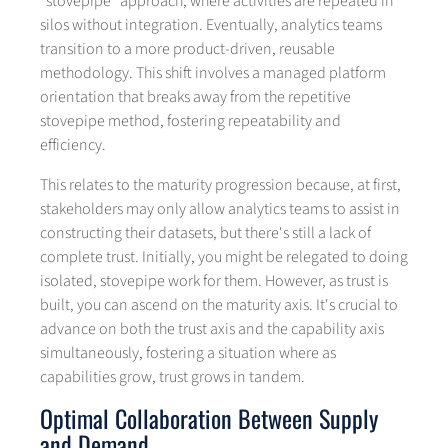
“stovepipe” approach, where activities are repeated in
silos without integration. Eventually, analytics teams
transition to a more product-driven, reusable
methodology. This shift involves a managed platform
orientation that breaks away from the repetitive
stovepipe method, fostering repeatability and
efficiency.
This relates to the maturity progression because, at first,
stakeholders may only allow analytics teams to assist in
constructing their datasets, but there's still a lack of
complete trust. Initially, you might be relegated to doing
isolated, stovepipe work for them. However, as trust is
built, you can ascend on the maturity axis. It's crucial to
advance on both the trust axis and the capability axis
simultaneously, fostering a situation where as
capabilities grow, trust grows in tandem.
Optimal Collaboration Between Supply
and Demand