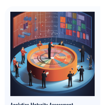
Analytics Maturity Assessment