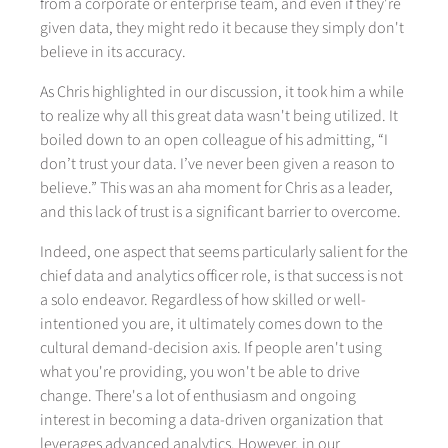
from a corporate or enterprise team, and even if they're
given data, they might redo it because they simply don't
believe in its accuracy.
As Chris highlighted in our discussion, it took him a while
to realize why all this great data wasn't being utilized. It
boiled down to an open colleague of his admitting, “I
don’t trust your data. I’ve never been given a reason to
believe.” This was an aha moment for Chris as a leader,
and this lack of trust is a significant barrier to overcome.
Indeed, one aspect that seems particularly salient for the
chief data and analytics officer role, is that success is not
a solo endeavor. Regardless of how skilled or well-
intentioned you are, it ultimately comes down to the
cultural demand-decision axis. If people aren't using
what you're providing, you won't be able to drive
change. There's a lot of enthusiasm and ongoing
interest in becoming a data-driven organization that
leverages advanced analytics. However, in our