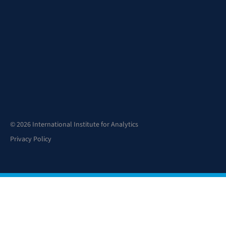
© 2026 International Institute for Analytics
Privacy Policy