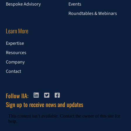
Bespoke Advisory
Events
Roundtables & Webinars
Learn More
Expertise
Resources
Company
Contact
Follow IIA:
Sign up to receive news and updates