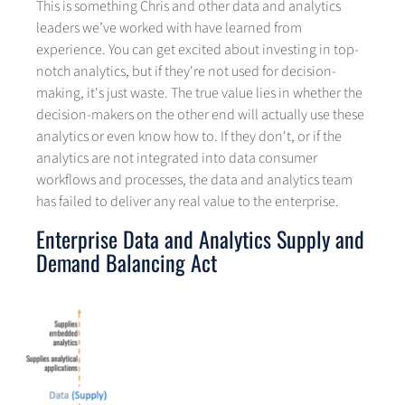
This is something Chris and other data and analytics
leaders we’ve worked with have learned from
experience. You can get excited about investing in top-
notch analytics, but if they're not used for decision-
making, it's just waste. The true value lies in whether the
decision-makers on the other end will actually use these
analytics or even know how to. If they don't, or if the
analytics are not integrated into data consumer
workflows and processes, the data and analytics team
has failed to deliver any real value to the enterprise.
Enterprise Data and Analytics Supply and
Demand Balancing Act