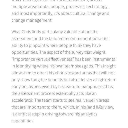
multiple areas: data, people, processes, technology,
and most importantly, it's about cultural change and
change management.
What Chris finds particularly valuable about the
assessment and the tailored recommendations is its
ability to pinpoint where people think they have
opportunities. The aspect of the survey that weighs
“importance versus effectiveness” has been instrumental
in identifying where his own team sees gaps. This insight
allows him to direct his efforts toward areas that will not
only show tangible benefits but also deliver a high return
early on, as perceived by his team. To paraphrase Chris,
the assessment process essentially acts like an
accelerator. The team starts to see real value in areas
that are important to them, which, in his (and IIA’s) view,
is a critical step in driving forward his analytics
capabilities.