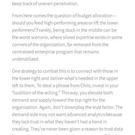
keep track of uneven penetration.
From here comes the question of budget allocation—
should you feed high-performing areas or lift the lower
performers? Frankly, being stuck in the middle can be
the worst scenario, where siloed expertise exists in some
corners of the organization, far removed from the
centralized enterprise program that remains
underutilized.
One strategy to combat this is to connect with those in
the lower right and deliver what's needed in the upper
left to them. To steal a phrase from Chris, invest in your
“coalition of the willing.” This way, you elevate both
demand and supply toward the top right for the
organization. Again, don’t downplay the trust factor. The
demand side may not want advanced analytics because
they lack trust in what they haven't had a hand in
creating. They've never been given a reason to trust data