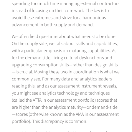
spending too much time managing external contractors
instead of focusing on their core work. The key is to
avoid these extremes and strive for a harmonious
advancement in both supply and demand.
We often field questions about what needs to be done.
On the supply side, we talk about skills and capabilities,
with a particular emphasis on maturing capabilities. As
for the demand side, fixing cultural dysfunctions and
upgrading consumption skills—rather than design skills
—is crucial. Moving these two in coordination is what we
commonly see. For many data and analytics leaders
reading this, and as our assessment instrument reveals,
you might see analytics technology and techniques
(called the ATTA in our assessment portfolio) scores that
are higher than the analytics maturity—or demand-side
—scores (otherwise known as the AMA in our assessment
portfolio). This discrepancy is common.