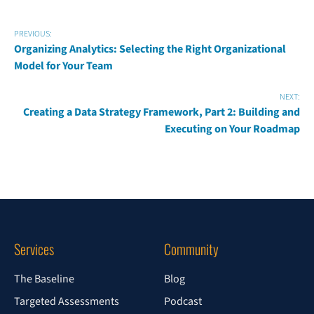
PREVIOUS:
Organizing Analytics: Selecting the Right Organizational
Model for Your Team
NEXT:
Creating a Data Strategy Framework, Part 2: Building and
Executing on Your Roadmap
Services
Community
The Baseline
Blog
Targeted Assessments
Podcast