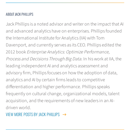
ABOUT JACK PHILLIPS
Jack Phillips is a noted advisor and writer on the impact that AI
and advanced analytics have on enterprises. Phillips founded
the International Institute for Analytics (IIA) with Tom
Davenport, and currently serves as its CEO. Phillips edited the
2012 book
Enterprise Analytics: Optimize Performance,
Process and Decisions Through Big Data
. In his work at IIA, the
leading independent AI and analytics assessment and
advisory firm, Phillips focuses on how the adoption of data,
analytics and AI by certain firms leads to competitive
differentiation and higher performance. Phillips speaks
frequently on cultural change, organizational models, talent
acquisition, and the requirements of new leaders in an AI-
driven world.
VIEW MORE POSTS BY JACK PHILLIPS