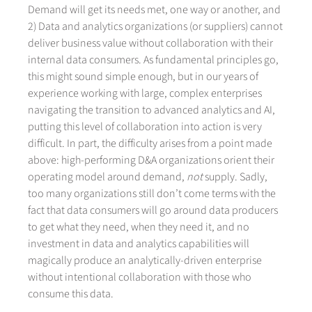
Demand will get its needs met, one way or another, and
2) Data and analytics organizations (or suppliers) cannot
deliver business value without collaboration with their
internal data consumers. As fundamental principles go,
this might sound simple enough, but in our years of
experience working with large, complex enterprises
navigating the transition to advanced analytics and AI,
putting this level of collaboration into action is very
difficult. In part, the difficulty arises from a point made
above: high-performing D&A organizations orient their
operating model around demand,
not
supply. Sadly,
too many organizations still don’t come terms with the
fact that data consumers will go around data producers
to get what they need, when they need it, and no
investment in data and analytics capabilities will
magically produce an analytically-driven enterprise
without intentional collaboration with those who
consume this data.