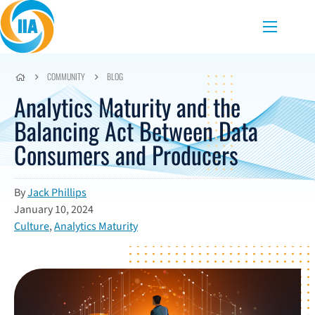
Skip to content
Menu
COMMUNITY
BLOG
Analytics Maturity and the
Balancing Act Between Data
Consumers and Producers
By
Jack Phillips
January 10, 2024
Culture
,
Analytics Maturity