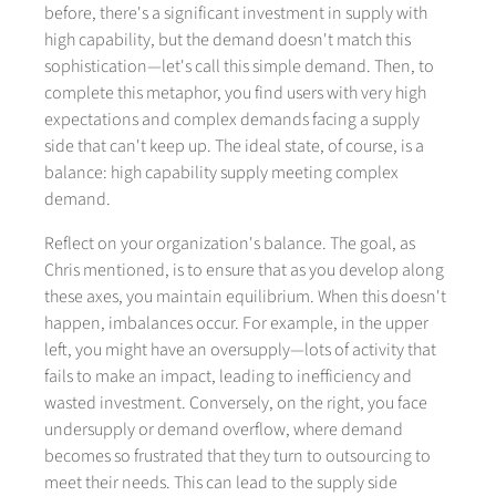
before, there's a significant investment in supply with
high capability, but the demand doesn't match this
sophistication—let's call this simple demand. Then, to
complete this metaphor, you find users with very high
expectations and complex demands facing a supply
side that can't keep up. The ideal state, of course, is a
balance: high capability supply meeting complex
demand.
Reflect on your organization's balance. The goal, as
Chris mentioned, is to ensure that as you develop along
these axes, you maintain equilibrium. When this doesn't
happen, imbalances occur. For example, in the upper
left, you might have an oversupply—lots of activity that
fails to make an impact, leading to inefficiency and
wasted investment. Conversely, on the right, you face
undersupply or demand overflow, where demand
becomes so frustrated that they turn to outsourcing to
meet their needs. This can lead to the supply side