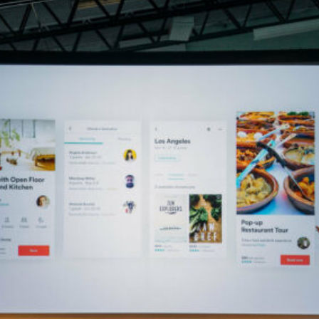
4.51° Builds a Machine Learning Machine for Krog