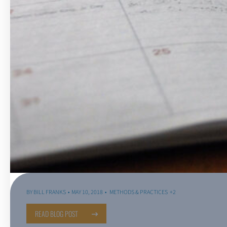
BY
BILL FRANKS
MAY 10, 2018
METHODS & PRACTICES
+2
READ BLOG POST