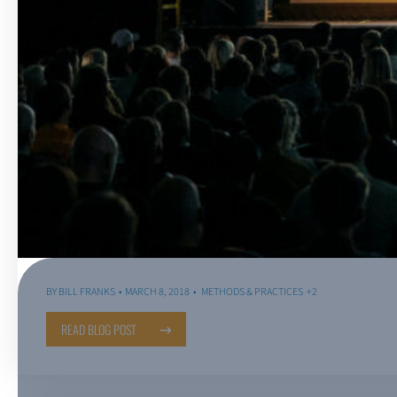
BY
BILL FRANKS
MARCH 8, 2018
METHODS & PRACTICES
+2
READ BLOG POST