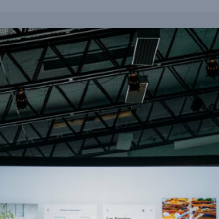
Is Data Now More Differentiating Than Analytics?