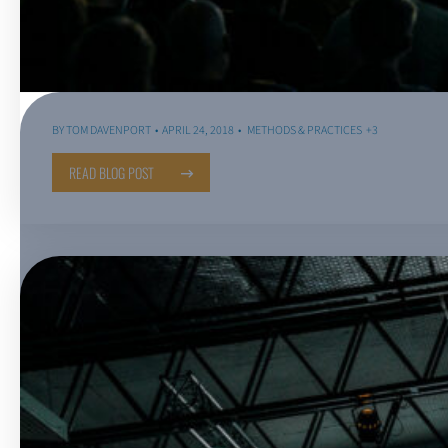
BY
TOM DAVENPORT
APRIL 24, 2018
METHODS & PRACTICES
+3
READ BLOG POST