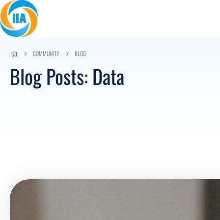
Skip to content
COMMUNITY
BLOG
Blog Posts: Data