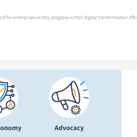
al for enterprises as they progress in their digital transformation efforts