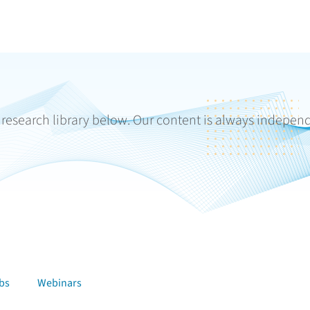
r research library below. Our content is always indepen
bs
Webinars