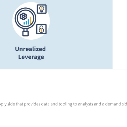
ply side that provides data and tooling to analysts and a demand si