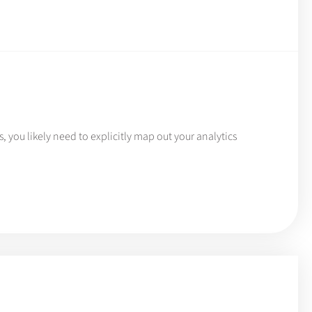
, you likely need to explicitly map out your analytics