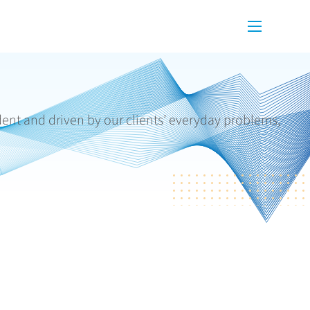
Menu
dent and driven by our clients’ everyday problems,