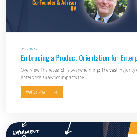
WEBINARS
Embracing a Product Orientation for Enterp
Overview The research is overwhelming: The vast majority o
enterprise analytics impacts the…
WATCH NOW