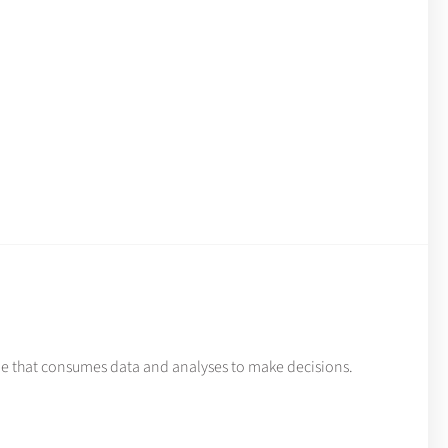
de that consumes data and analyses to make decisions.