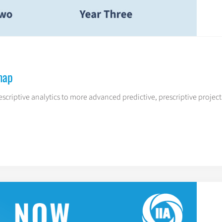
map
escriptive analytics to more advanced predictive, prescriptive projects