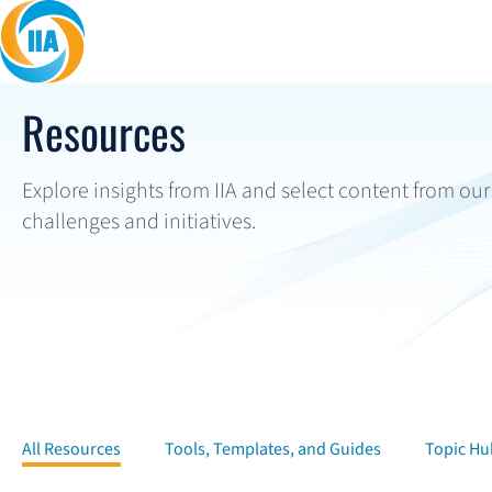
Skip to content
Resources
Explore insights from IIA and select content from ou
challenges and initiatives.
All Resources
Tools, Templates, and Guides
Topic Hu