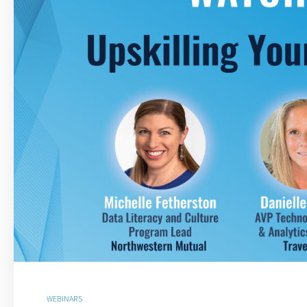
WEBINARS