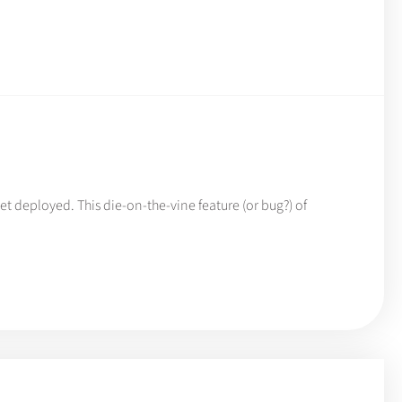
t deployed. This die-on-the-vine feature (or bug?) of