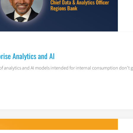
rise Analytics and AI
f analytics and AI models intended for internal consumption don’t ge