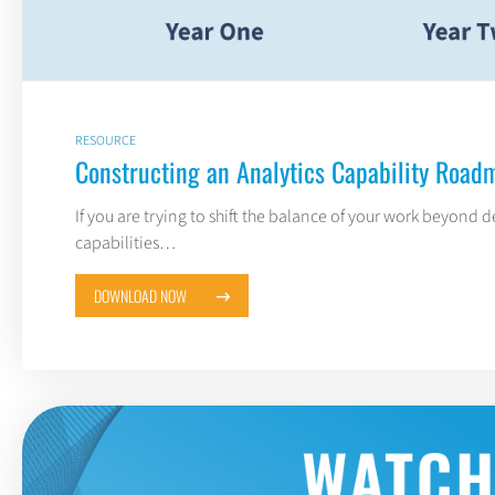
RESOURCE
Constructing an Analytics Capability Road
If you are trying to shift the balance of your work beyond d
capabilities…
DOWNLOAD NOW