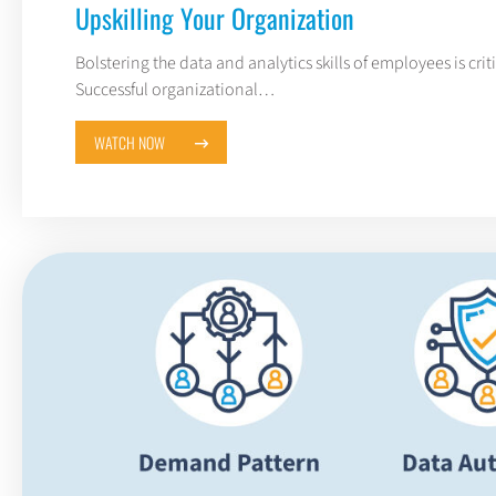
Upskilling Your Organization
Bolstering the data and analytics skills of employees is critic
Successful organizational…
WATCH NOW