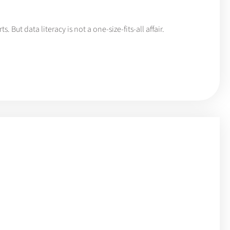
. But data literacy is not a one-size-fits-all affair.