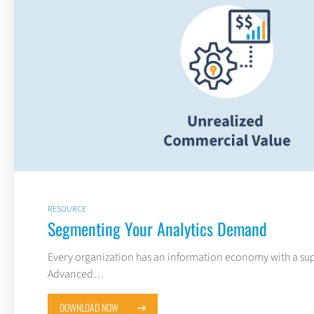
RESOURCE
Segmenting Your Analytics Demand
Every organization has an information economy with a sup
Advanced…
DOWNLOAD NOW