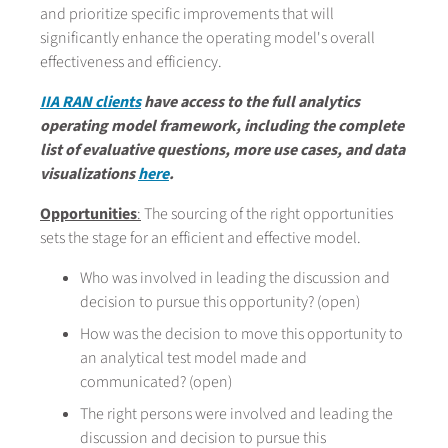
and prioritize specific improvements that will
significantly enhance the operating model's overall
effectiveness and efficiency.
IIA RAN clients
have access to the full analytics
operating model framework, including the complete
list of evaluative questions, more use cases, and data
visualizations
here
.
Opportunities
:
The sourcing of the right opportunities
sets the stage for an efficient and effective model.
Who was involved in leading the discussion and
decision to pursue this opportunity? (open)
How was the decision to move this opportunity to
an analytical test model made and
communicated? (open)
The right persons were involved and leading the
discussion and decision to pursue this