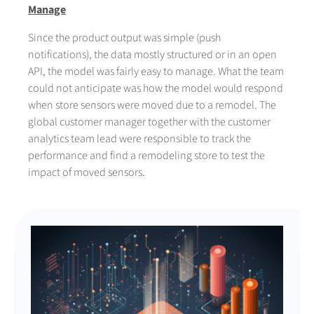
Manage
Since the product output was simple (push
notifications), the data mostly structured or in an open
API, the model was fairly easy to manage. What the team
could not anticipate was how the model would respond
when store sensors were moved due to a remodel. The
global customer manager together with the customer
analytics team lead were responsible to track the
performance and find a remodeling store to test the
impact of moved sensors.