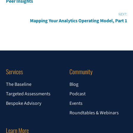
Peer Insights
NEXT:
Mapping Your Analytics Operating Model, Part 1
Services
Community
The Baseline
Blog
Targeted Assessments
Podcast
Bespoke Advisory
Events
Roundtables & Webinars
Learn More