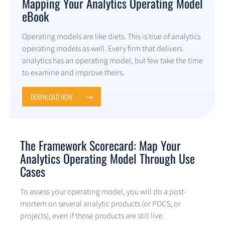
Mapping Your Analytics Operating Model
eBook
Operating models are like diets. This is true of analytics
operating models as well. Every firm that delivers
analytics has an operating model, but few take the time
to examine and improve theirs.
DOWNLOAD NOW
The Framework Scorecard: Map Your
Analytics Operating Model Through Use
Cases
To assess your operating model, you will do a post-
mortem on several analytic products (or POCS, or
projects), even if those products are still live.