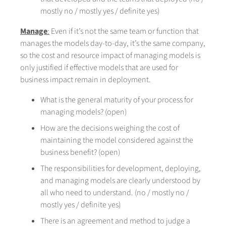
mostly no / mostly yes / definite yes)
Manage
:
Even if it’s not the same team or function that
manages the models day-to-day, it’s the same company,
so the cost and resource impact of managing models is
only justified if effective models that are used for
business impact remain in deployment.
What is the general maturity of your process for
managing models? (open)
How are the decisions weighing the cost of
maintaining the model considered against the
business benefit? (open)
The responsibilities for development, deploying,
and managing models are clearly understood by
all who need to understand. (no / mostly no /
mostly yes / definite yes)
There is an agreement and method to judge a