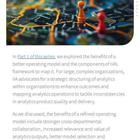
In
Part 1 of this series
, we explored the benefits of a
better operating model and the components of IIA’s
framework to map it. For large, complex organizations,
IIA advocates for a strategic structuring of analytics
within organizations to enhance outcomes and
mapping analytics operations to tackle inconsistencies
in analytics product quality and delivery.
As we discussed, the benefits of a refined operating
model include stronger cross-departmental
collaboration, increased relevance and value of
analytics outputs, better model selection and