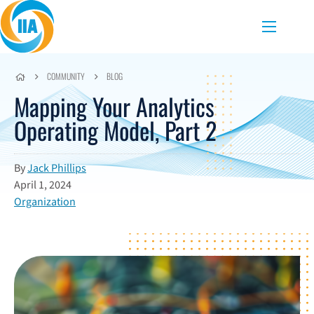
Skip to content
Menu
COMMUNITY
BLOG
Mapping Your Analytics
Operating Model, Part 2
By
Jack Phillips
April 1, 2024
Organization