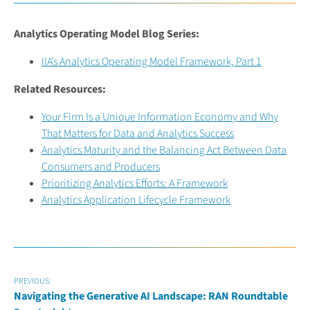
Analytics Operating Model Blog Series:
IIA’s Analytics Operating Model Framework, Part 1
Related Resources:
Your Firm Is a Unique Information Economy and Why
That Matters for Data and Analytics Success
Analytics Maturity and the Balancing Act Between Data
Consumers and Producers
Prioritizing Analytics Efforts: A Framework
Analytics Application Lifecycle Framework
PREVIOUS:
Navigating the Generative AI Landscape: RAN Roundtable