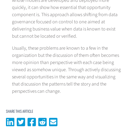
whose models are developed and deployed more
quickly, it can show how essential that opportunity
component is. This approach allows shifting from data
governance focused on control to one aimed at
delivering business value when data is known to exist
but cannot be located or verified.
Usually, these problems are known to a few in the
organization but the discussion of them often becomes
more opinion than perspective with each case being
viewed as somehow unique. Through actively discussing
several opportunities in the same way and visualizing
that discussion the patterns tell the story and the
perspectives can change.
SHARE THIS ARTICLE
Share on LinkedIn
Share on Twitter
Share on Facebook
Share on Reddit
Share via email