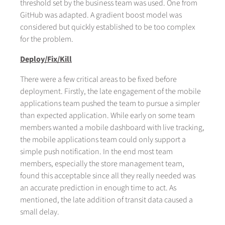
threshold set by the business team was used. One from
GitHub was adapted. A gradient boost model was
considered but quickly established to be too complex
for the problem.
Deploy/Fix/Kill
There were a few critical areas to be fixed before
deployment. Firstly, the late engagement of the mobile
applications team pushed the team to pursue a simpler
than expected application. While early on some team
members wanted a mobile dashboard with live tracking,
the mobile applications team could only support a
simple push notification. In the end most team
members, especially the store management team,
found this acceptable since all they really needed was
an accurate prediction in enough time to act. As
mentioned, the late addition of transit data caused a
small delay.