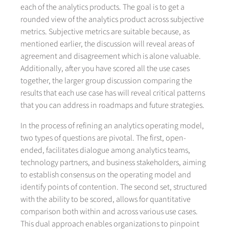
each of the analytics products. The goal is to get a
rounded view of the analytics product across subjective
metrics. Subjective metrics are suitable because, as
mentioned earlier, the discussion will reveal areas of
agreement and disagreement which is alone valuable.
Additionally, after you have scored all the use cases
together, the larger group discussion comparing the
results that each use case has will reveal critical patterns
that you can address in roadmaps and future strategies.
In the process of refining an analytics operating model,
two types of questions are pivotal. The first, open-
ended, facilitates dialogue among analytics teams,
technology partners, and business stakeholders, aiming
to establish consensus on the operating model and
identify points of contention. The second set, structured
with the ability to be scored, allows for quantitative
comparison both within and across various use cases.
This dual approach enables organizations to pinpoint