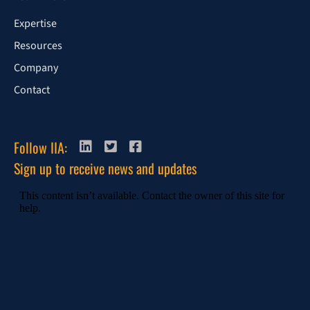
Expertise
Resources
Company
Contact
Follow IIA:
Sign up to receive news and updates