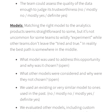
The team could assess the quality of the data
enough to judge its trustworthiness (no / mostly
no / mostly yes / definite yes)
Models
:
Matching the right model to the analytics
products seems straightforward to some, but it’s not
uncommon for some teams to wildly “experiment” while
other teams don’t leave the “tried and true.” In reality
the best path is somewhere in the middle.
What model was used to address this opportunity
and why was it chosen? (open)
What other models were considered and why were
they not chosen? (open)
We used an existing or very similar model to ones
used in the past. (no / mostly no / mostly yes /
definite yes)
We evaluated other models, including custom