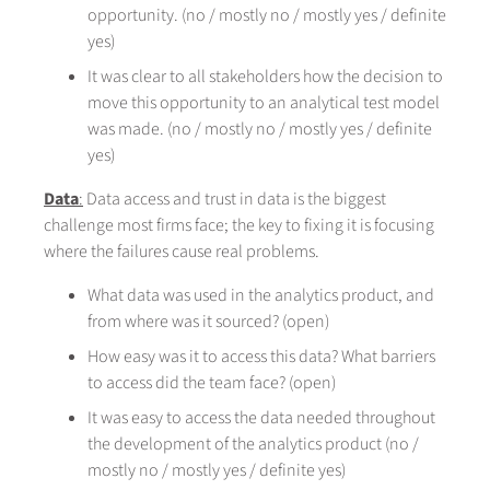
opportunity. (no / mostly no / mostly yes / definite
yes)
It was clear to all stakeholders how the decision to
move this opportunity to an analytical test model
was made. (no / mostly no / mostly yes / definite
yes)
Data
:
Data access and trust in data is the biggest
challenge most firms face; the key to fixing it is focusing
where the failures cause real problems.
What data was used in the analytics product, and
from where was it sourced? (open)
How easy was it to access this data? What barriers
to access did the team face? (open)
It was easy to access the data needed throughout
the development of the analytics product (no /
mostly no / mostly yes / definite yes)