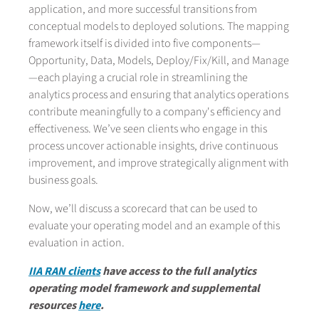
application, and more successful transitions from
conceptual models to deployed solutions. The mapping
framework itself is divided into five components—
Opportunity, Data, Models, Deploy/Fix/Kill, and Manage
—each playing a crucial role in streamlining the
analytics process and ensuring that analytics operations
contribute meaningfully to a company's efficiency and
effectiveness. We’ve seen clients who engage in this
process uncover actionable insights, drive continuous
improvement, and improve strategically alignment with
business goals.
Now, we’ll discuss a scorecard that can be used to
evaluate your operating model and an example of this
evaluation in action.
IIA RAN clients
have access to the full analytics
operating model framework and supplemental
resources
here
.