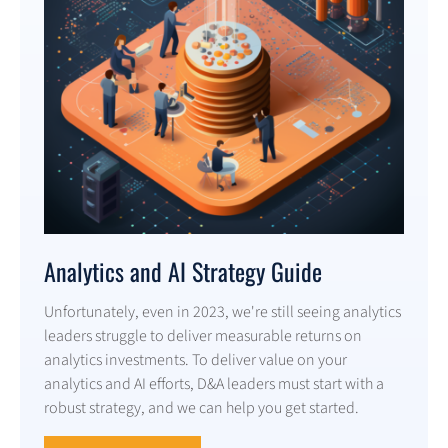
Analytics and AI Strategy Guide
Unfortunately, even in 2023, we're still seeing analytics
leaders struggle to deliver measurable returns on
analytics investments. To deliver value on your
analytics and AI efforts, D&A leaders must start with a
robust strategy, and we can help you get started.