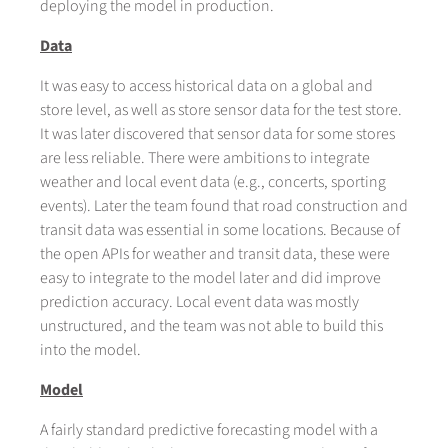
deploying the model in production.
Data
It was easy to access historical data on a global and
store level, as well as store sensor data for the test store.
It was later discovered that sensor data for some stores
are less reliable. There were ambitions to integrate
weather and local event data (e.g., concerts, sporting
events). Later the team found that road construction and
transit data was essential in some locations. Because of
the open APIs for weather and transit data, these were
easy to integrate to the model later and did improve
prediction accuracy. Local event data was mostly
unstructured, and the team was not able to build this
into the model.
Model
A fairly standard predictive forecasting model with a