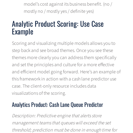
model’s cost against its business benefit. (no /
mostly no / mostly yes / definite yes)
Analytic Product Scoring: Use Case
Example
Scoring and visualizing multiple models allows you to
step back and see broad themes. Once you see these
themes more clearly you can address them specifically
and set the principles and culture for a more effective
and efficient model going forward. Here’s an example of
this framework in action with a cash lane predictor use
case. The client-only resource includes data
visualizations of the scoring.
Analytics Product: Cash Lane Queue Predictor
Description: Predictive engine that alerts store
management teams that queues will exceed the set
threshold; prediction must be done in enough time for