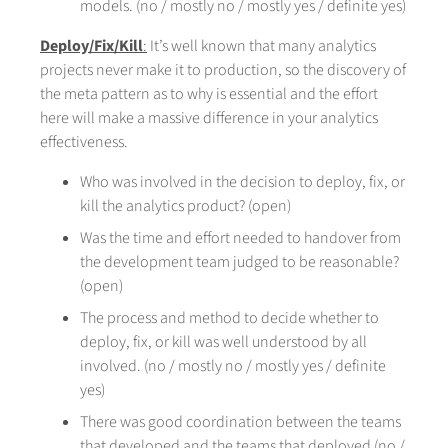
models. (no / mostly no / mostly yes / definite yes)
Deploy/Fix/Kill
:
It’s well known that many analytics
projects never make it to production, so the discovery of
the meta pattern as to why is essential and the effort
here will make a massive difference in your analytics
effectiveness.
Who was involved in the decision to deploy, fix, or
kill the analytics product? (open)
Was the time and effort needed to handover from
the development team judged to be reasonable?
(open)
The process and method to decide whether to
deploy, fix, or kill was well understood by all
involved. (no / mostly no / mostly yes / definite
yes)
There was good coordination between the teams
that developed and the teams that deployed (no /