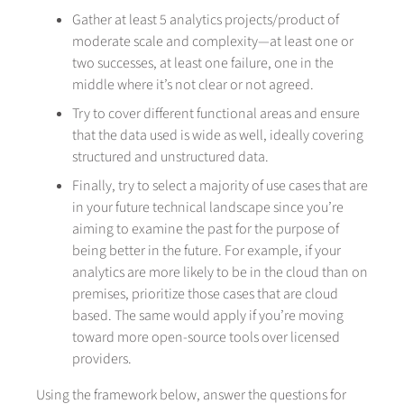
Gather at least 5 analytics projects/product of
moderate scale and complexity—at least one or
two successes, at least one failure, one in the
middle where it’s not clear or not agreed.
Try to cover different functional areas and ensure
that the data used is wide as well, ideally covering
structured and unstructured data.
Finally, try to select a majority of use cases that are
in your future technical landscape since you’re
aiming to examine the past for the purpose of
being better in the future. For example, if your
analytics are more likely to be in the cloud than on
premises, prioritize those cases that are cloud
based. The same would apply if you’re moving
toward more open-source tools over licensed
providers.
Using the framework below, answer the questions for