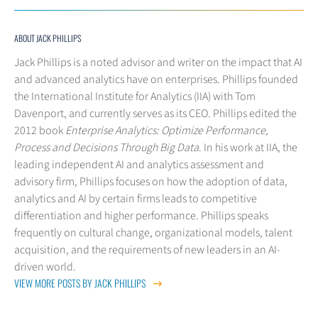
ABOUT JACK PHILLIPS
Jack Phillips is a noted advisor and writer on the impact that AI
and advanced analytics have on enterprises. Phillips founded
the International Institute for Analytics (IIA) with Tom
Davenport, and currently serves as its CEO. Phillips edited the
2012 book
Enterprise Analytics: Optimize Performance,
Process and Decisions Through Big Data
. In his work at IIA, the
leading independent AI and analytics assessment and
advisory firm, Phillips focuses on how the adoption of data,
analytics and AI by certain firms leads to competitive
differentiation and higher performance. Phillips speaks
frequently on cultural change, organizational models, talent
acquisition, and the requirements of new leaders in an AI-
driven world.
VIEW MORE POSTS BY JACK PHILLIPS