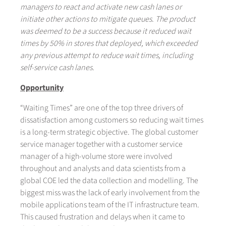
managers to react and activate new cash lanes or
initiate other actions to mitigate queues. The product
was deemed to be a success because it reduced wait
times by 50% in stores that deployed, which exceeded
any previous attempt to reduce wait times, including
self-service cash lanes.
Opportunity
“Waiting Times” are one of the top three drivers of
dissatisfaction among customers so reducing wait times
is a long-term strategic objective. The global customer
service manager together with a customer service
manager of a high-volume store were involved
throughout and analysts and data scientists from a
global COE led the data collection and modelling. The
biggest miss was the lack of early involvement from the
mobile applications team of the IT infrastructure team.
This caused frustration and delays when it came to