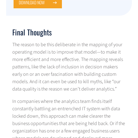
DOWNLOAD NOW
Final Thoughts
The reason to be this deliberate in the mapping of your
operating model is to improve that model—to make it
more efficient and more effective. The mapping reveals
patterns, like the lack of inclusion in decision makers
early on or an over fascination with building custom
models. And it can even be used to kill myths, like “our
data quality is the reason we can’t deliver analytics.”
In companies where the analytics team finds itself
constantly battling an entrenched IT system with data
locked down, this approach can make clearer the
business opportunities that are being held back. Or if the
organization has one or a few engaged business users