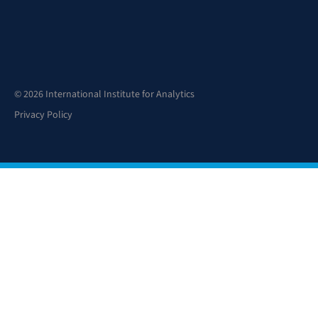
© 2026 International Institute for Analytics
Privacy Policy