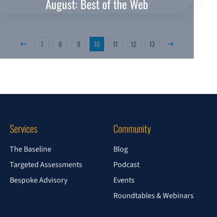
August: Best of the Web
7
8
9
10
11
12
13
Previous Page
Next Page
Services
Community
The Baseline
Blog
Targeted Assessments
Podcast
Bespoke Advisory
Events
Roundtables & Webinars