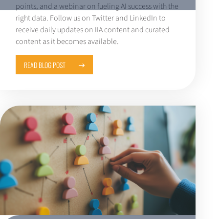
points, and a webinar on fueling AI success with the
right data. Follow us on Twitter and LinkedIn to
receive daily updates on IIA content and curated
content as it becomes available.
READ BLOG POST