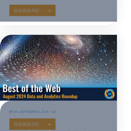
READ BLOG POST
BY
IIA
SEPTEMBER 3, 2024
IIA
READ BLOG POST