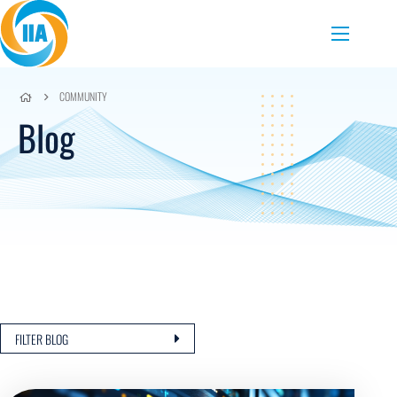
Skip to content
Menu
COMMUNITY
Blog
FILTER BLOG