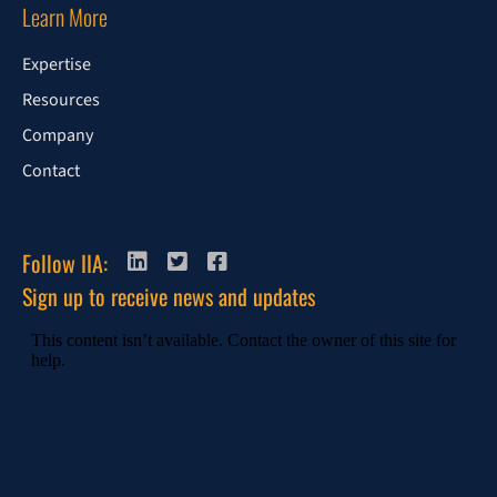
Learn More
Expertise
Resources
Company
Contact
Follow IIA:
Sign up to receive news and updates